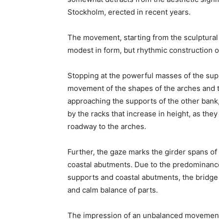
Stockholm, erected in recent years.
The movement, starting from the sculptural
modest in form, but rhythmic construction 
Stopping at the powerful masses of the supp
movement of the shapes of the arches and 
approaching the supports of the other bank,
by the racks that increase in height, as the
roadway to the arches.
Further, the gaze marks the girder spans of
coastal abutments. Due to the predominanc
supports and coastal abutments, the bridge
and calm balance of parts.
The impression of an unbalanced movement 