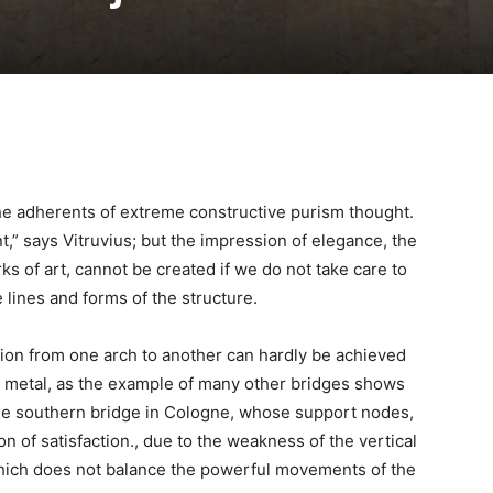
 the adherents of extreme constructive purism thought.
ant,” says Vitruvius; but the impression of elegance, the
ks of art, cannot be created if we do not take care to
lines and forms of the structure.
ion from one arch to another can hardly be achieved
 metal, as the example of many other bridges shows
of the southern bridge in Cologne, whose support nodes,
on of satisfaction., due to the weakness of the vertical
ich does not balance the powerful movements of the