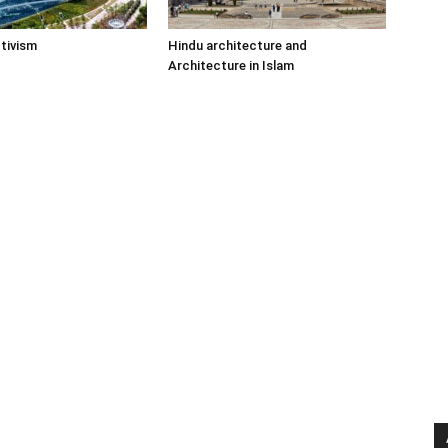
tivism
Hindu architecture and
Architecture in Islam