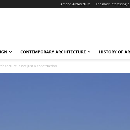
Art and Architecture
The most interesting pl
IGN
CONTEMPORARY ARCHITECTURE
HISTORY OF A
chitecture is not just a construction