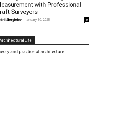
easurement with Professional
raft Surveyors
drii Siergieiev
-
January 30, 2025
0
Architectural Life
eory and practice of architecture