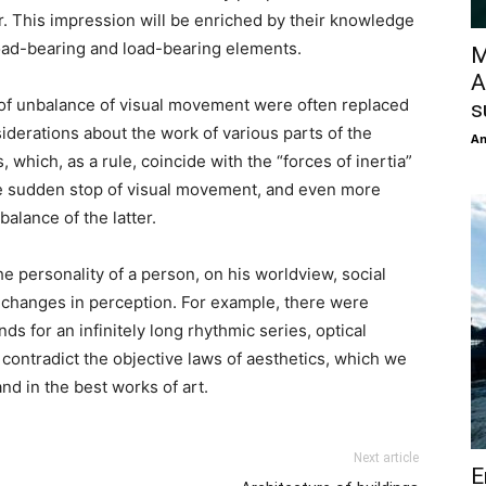
. This impression will be enriched by their knowledge
 load-bearing and load-bearing elements.
M
A
s of unbalance of visual movement were often replaced
s
iderations about the work of various parts of the
An
, which, as a rule, coincide with the “forces of inertia”
he sudden stop of visual movement, and even more
alance of the latter.
 personality of a person, on his worldview, social
 changes in perception. For example, there were
ds for an infinitely long rhythmic series, optical
contradict the objective laws of aesthetics, which we
nd in the best works of art.
Next article
E