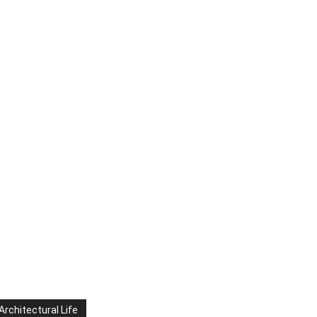
Architectural Life