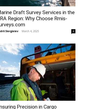
arine Draft Survey Services in the
RA Region: Why Choose Rmis-
urveys.com
drii Siergieiev
-
March 4, 2025
0
nsuring Precision in Cargo