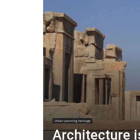
Urban planning heritage
Architecture i