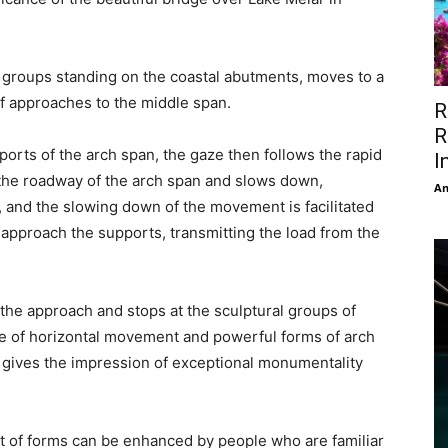
 groups standing on the coastal abutments, moves to a
of approaches to the middle span.
R
R
orts of the arch span, the gaze then follows the rapid
I
the roadway of the arch span and slows down,
An
 and the slowing down of the movement is facilitated
y approach the supports, transmitting the load from the
 the approach and stops at the sculptural groups of
e of horizontal movement and powerful forms of arch
 gives the impression of exceptional monumentality
of forms can be enhanced by people who are familiar