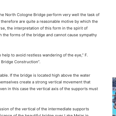
he North Cologne Bridge perform very well the task of
therefore are quite a reasonable motive by which the
e, the interpretation of this form in the spirit of
ith the forms of the bridge and cannot cause sympathy
 help to avoid restless wandering of the eye,” F.
n Bridge Construction”.
able. If the bridge is located high above the water
themselves create a strong vertical movement that
en in this case the vertical axis of the supports must
sion of the vertical of the intermediate supports
icance of the beautiful bridge over Lake Melar in