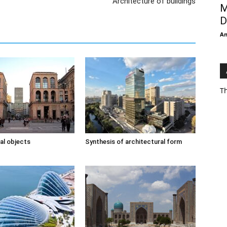
Architecture of buildings
M
D
An
Th
al objects
Synthesis of architectural form