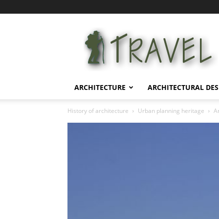
Architectural
Life
ARCHITECTURE
ARCHITECTURAL DES
History of architecture
Urban planning heritage
Ar