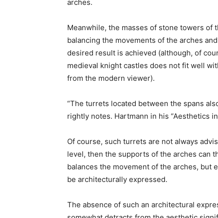
arches.
Meanwhile, the masses of stone towers of t
balancing the movements of the arches and 
desired result is achieved (although, of cours
medieval knight castles does not fit well w
from the modern viewer).
“The turrets located between the spans also
rightly notes. Hartmann in his “Aesthetics i
Of course, such turrets are not always advis
level, then the supports of the arches can 
balances the movement of the arches, but ev
be architecturally expressed.
The absence of such an architectural expres
somewhat detracts from the aesthetic signif