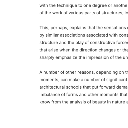
with the technique to one degree or another
of the work of various parts of structures,
This, perhaps, explains that the sensation
by similar associations associated with cons
structure and the play of constructive forces
that arise when the direction changes or t
sharply emphasize the impression of the unb
A number of other reasons, depending on the
moments, can make a number of significant
architectural schools that put forward deman
imbalance of forms and other moments that 
know from the analysis of beauty in nature a