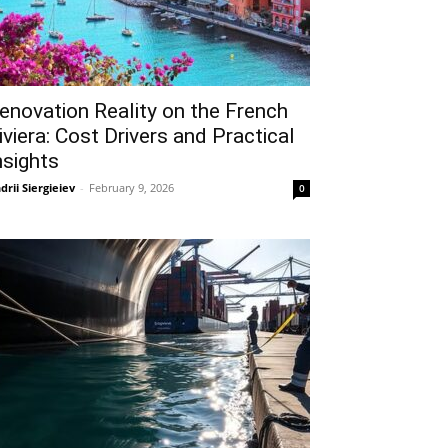
enovation Reality on the French
iviera: Cost Drivers and Practical
nsights
drii Siergieiev
-
February 9, 2026
0