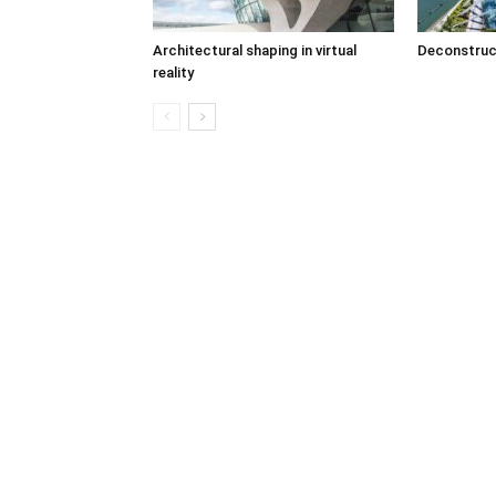
Architectural shaping in virtual
Deconstruc
reality