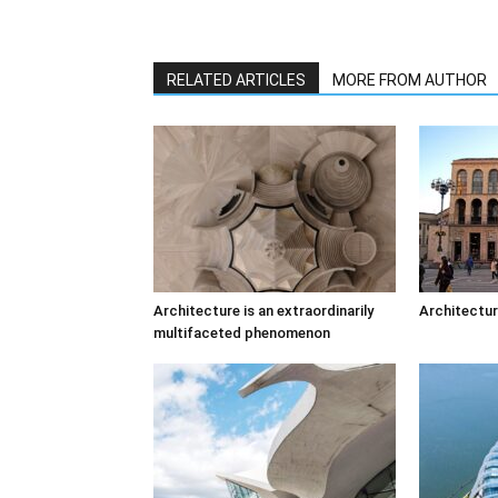
RELATED ARTICLES
MORE FROM AUTHOR
Architecture is an extraordinarily
Architectur
multifaceted phenomenon