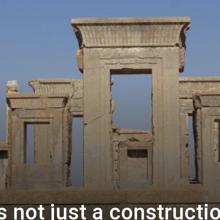
s not just a constructi