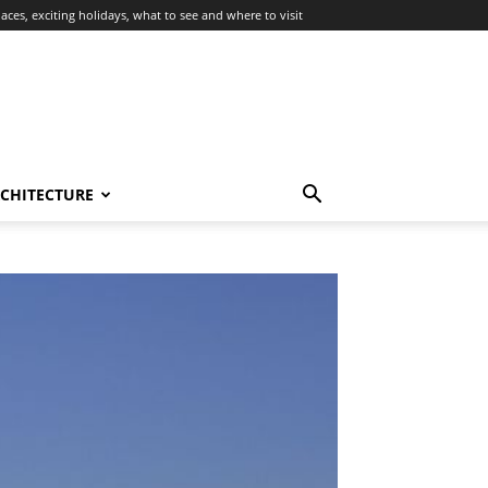
aces, exciting holidays, what to see and where to visit
RCHITECTURE