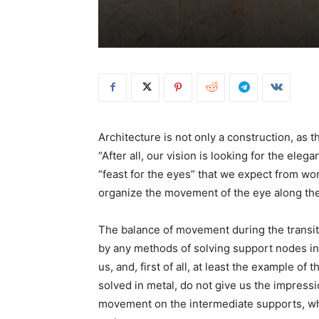
Architecture is not only a construction, as
“After all, our vision is looking for the eleg
“feast for the eyes” that we expect from wor
organize the movement of the eye along the 
The balance of movement during the transit
by any methods of solving support nodes in
us, and, first of all, at least the example 
solved in metal, do not give us the impressi
movement on the intermediate supports, wh