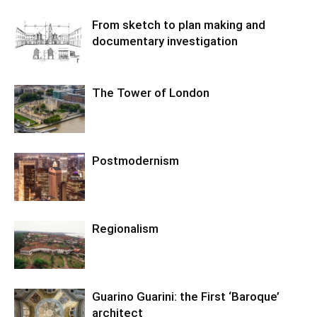
From sketch to plan making and
documentary investigation
The Tower of London
Postmodernism
Regionalism
Guarino Guarini: the First ‘Baroque’
architect