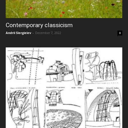
Contemporary classicism
Andrii Siergieiev
-
December 7, 2022
0