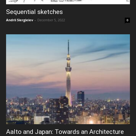
Sequential sketches
Andrii Siergieiev
-
December 5, 2022
0
Aalto and Japan: Towards an Architecture