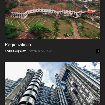
Regionalism
Andrii Siergieiev
-
November 26, 2022
0