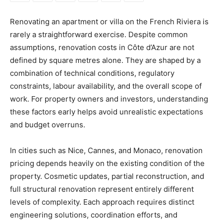
Renovating an apartment or villa on the French Riviera is
rarely a straightforward exercise. Despite common
assumptions, renovation costs in Côte d’Azur are not
defined by square metres alone. They are shaped by a
combination of technical conditions, regulatory
constraints, labour availability, and the overall scope of
work. For property owners and investors, understanding
these factors early helps avoid unrealistic expectations
and budget overruns.
In cities such as Nice, Cannes, and Monaco, renovation
pricing depends heavily on the existing condition of the
property. Cosmetic updates, partial reconstruction, and
full structural renovation represent entirely different
levels of complexity. Each approach requires distinct
engineering solutions, coordination efforts, and