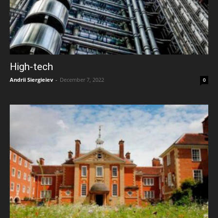
High-tech
Andrii Siergieiev
-
December 7, 2022
0