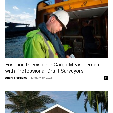
Ensuring Precision in Cargo Measurement
with Professional Draft Surveyors
Andrii Siergieiev
-
January 30, 2025
0