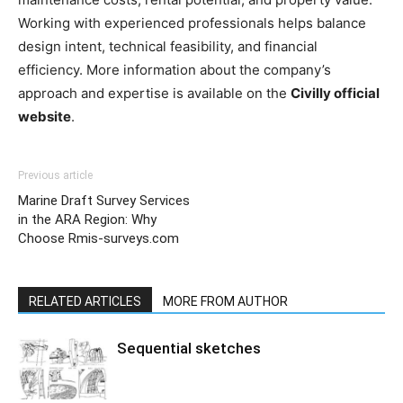
Working with experienced professionals helps balance
design intent, technical feasibility, and financial
efficiency. More information about the company’s
approach and expertise is available on the
Civilly official
website
.
Previous article
Marine Draft Survey Services
in the ARA Region: Why
Choose Rmis-surveys.com
RELATED ARTICLES
MORE FROM AUTHOR
Sequential sketches