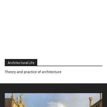
Architectural Life
Theory and practice of architecture