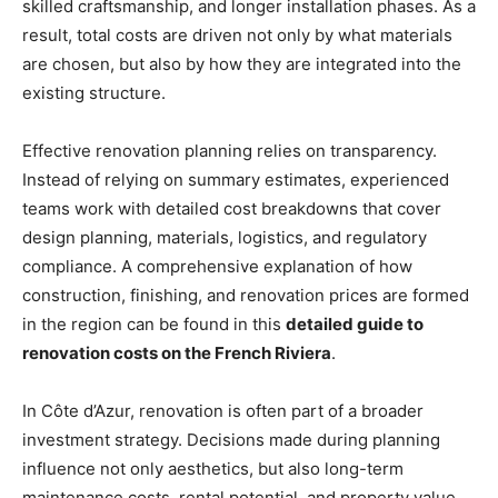
skilled craftsmanship, and longer installation phases. As a
result, total costs are driven not only by what materials
are chosen, but also by how they are integrated into the
existing structure.
Effective renovation planning relies on transparency.
Instead of relying on summary estimates, experienced
teams work with detailed cost breakdowns that cover
design planning, materials, logistics, and regulatory
compliance. A comprehensive explanation of how
construction, finishing, and renovation prices are formed
in the region can be found in this
detailed guide to
renovation costs on the French Riviera
.
In Côte d’Azur, renovation is often part of a broader
investment strategy. Decisions made during planning
influence not only aesthetics, but also long-term
maintenance costs, rental potential, and property value.