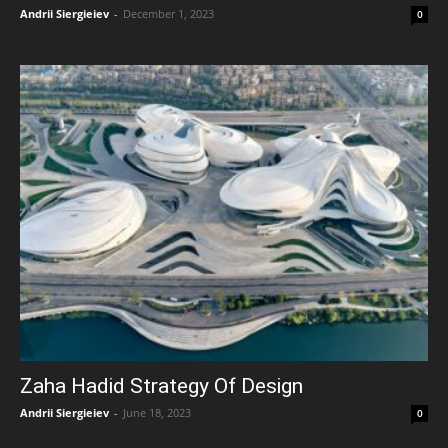
Andrii Siergieiev
-
December 1, 2023
0
Zaha Hadid Strategy Of Design
Andrii Siergieiev
-
June 18, 2023
0