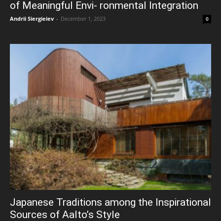
of Meaningful Envi- ronmental Integration
Andrii Siergieiev
-
December 1, 2023
0
Japanese Traditions among the Inspirational
Sources of Aalto’s Style