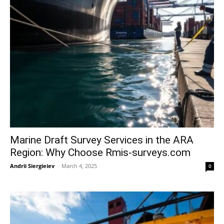
Marine Draft Survey Services in the ARA
Region: Why Choose Rmis-surveys.com
Andrii Siergieiev
-
March 4, 2025
0