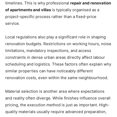
timelines. This is why professional
repair and renovation
of apartments and villas
is typically organised as a
project-specific process rather than a fixed-price
service.
Local regulations also play a significant role in shaping
renovation budgets. Restrictions on working hours, noise
limitations, mandatory inspections, and access
constraints in dense urban areas directly affect labour
scheduling and logistics. These factors often explain why
similar properties can have noticeably different
renovation costs, even within the same neighbourhood.
Material selection is another area where expectations
and reality often diverge. While finishes influence overall
pricing, the execution method is just as important. High-
quality materials usually require advanced preparation,