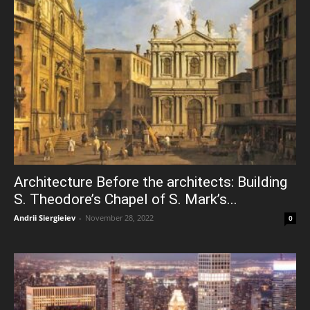
Architecture Before the architects: Building
S. Theodore’s Chapel of S. Mark’s...
Andrii Siergieiev
-
November 28, 2022
0