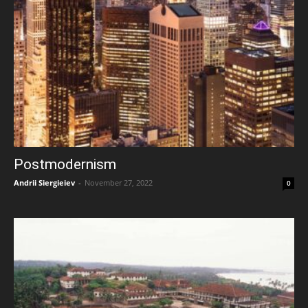
Postmodernism
Andrii Siergieiev
-
November 27, 2022
0