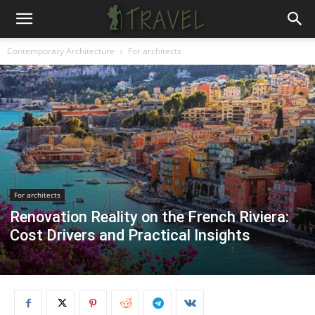
Contemporary Architecture
For architects
For architects
Renovation Reality on the French Riviera:
Cost Drivers and Practical Insights