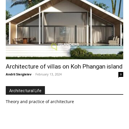
Architecture of villas on Koh Phangan island
Andrii Siergieiev
-
February 13, 2024
0
Architectural Life
Theory and practice of architecture