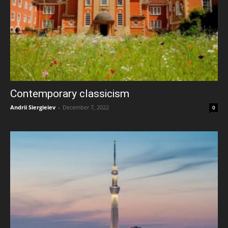
Contemporary classicism
Andrii Siergieiev
-
December 7, 2022
0