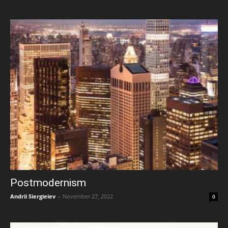
Postmodernism
Andrii Siergieiev
-
November 27, 2022
0