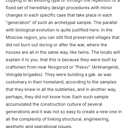
copying of an existing type or through the repetition of a
fixed set of hereditary design procedures with minor
changes in each specific case that take place in each
“generation” of such an archetypal sample. The parallel
with biological evolution is quite justified here. In the
Moscow region, you can still find preserved villages that
did not burn out during or after the war, where the
houses are all in the same way, like twins. The locals will
explain it to you. that this is because they were built by
craftsmen from near Novgorod or “Pskov” (Arkhangelsk,
Vologda brigades). They were building a gak. as was
customary in their homeland, according to the samples
that they knew in all the subtleties, and in another way,
perhaps, they did not know how. Each such sample
accumulated the construction culture of several
generations and it was not so easy to create a new one in
all the complexity of linking structural, engineering,
aesthetic and operational issues.