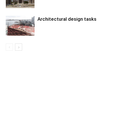
Architectural design tasks