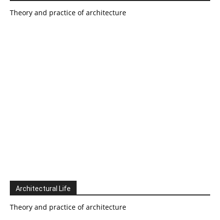
Theory and practice of architecture
Architectural Life
Theory and practice of architecture