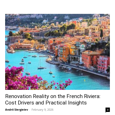
Renovation Reality on the French Riviera:
Cost Drivers and Practical Insights
Andrii Siergieiev
-
February 9, 2026
0