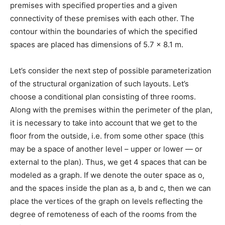
premises with specified properties and a given
connectivity of these premises with each other. The
contour within the boundaries of which the specified
spaces are placed has dimensions of 5.7 x 8.1 m.
Let’s consider the next step of possible parameterization
of the structural organization of such layouts. Let’s
choose a conditional plan consisting of three rooms.
Along with the premises within the perimeter of the plan,
it is necessary to take into account that we get to the
floor from the outside, i.e. from some other space (this
may be a space of another level – upper or lower — or
external to the plan). Thus, we get 4 spaces that can be
modeled as a graph. If we denote the outer space as o,
and the spaces inside the plan as a, b and c, then we can
place the vertices of the graph on levels reflecting the
degree of remoteness of each of the rooms from the