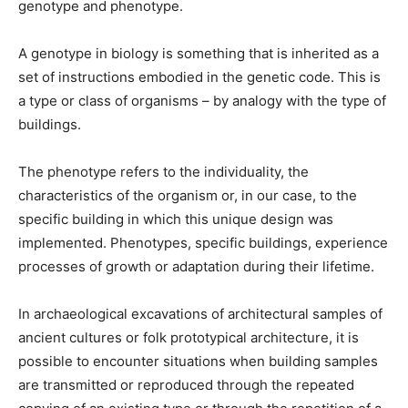
genotype and phenotype.
A genotype in biology is something that is inherited as a
set of instructions embodied in the genetic code. This is
a type or class of organisms – by analogy with the type of
buildings.
The phenotype refers to the individuality, the
characteristics of the organism or, in our case, to the
specific building in which this unique design was
implemented. Phenotypes, specific buildings, experience
processes of growth or adaptation during their lifetime.
In archaeological excavations of architectural samples of
ancient cultures or folk prototypical architecture, it is
possible to encounter situations when building samples
are transmitted or reproduced through the repeated