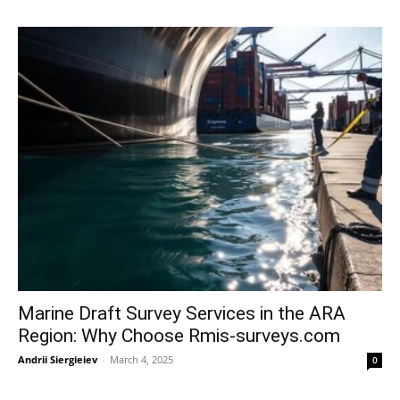
Marine Draft Survey Services in the ARA
Region: Why Choose Rmis-surveys.com
Andrii Siergieiev
-
March 4, 2025
0