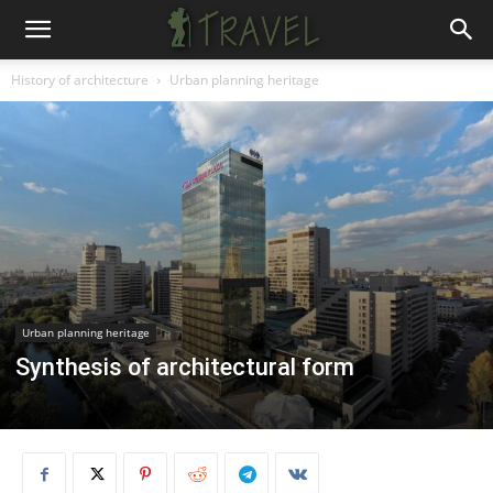
History of architecture
Urban planning heritage
Urban planning heritage
Synthesis of architectural form