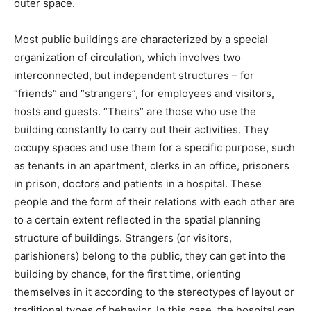
outer space.
Most public buildings are characterized by a special
organization of circulation, which involves two
interconnected, but independent structures – for
“friends” and “strangers”, for employees and visitors,
hosts and guests. “Theirs” are those who use the
building constantly to carry out their activities. They
occupy spaces and use them for a specific purpose, such
as tenants in an apartment, clerks in an office, prisoners
in prison, doctors and patients in a hospital. These
people and the form of their relations with each other are
to a certain extent reflected in the spatial planning
structure of buildings. Strangers (or visitors,
parishioners) belong to the public, they can get into the
building by chance, for the first time, orienting
themselves in it according to the stereotypes of layout or
traditional types of behavior. In this case, the hospital can