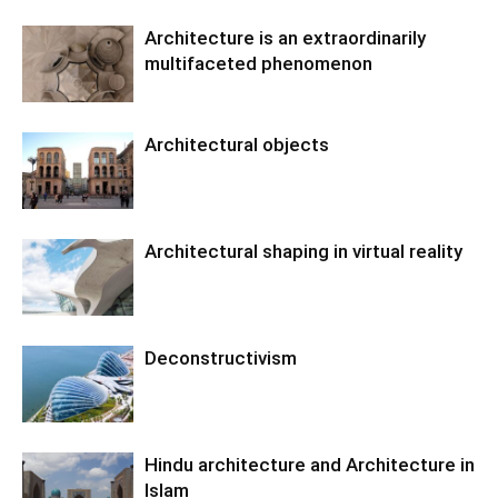
Architecture is an extraordinarily
multifaceted phenomenon
Architectural objects
Architectural shaping in virtual reality
Deconstructivism
Hindu architecture and Architecture in
Islam