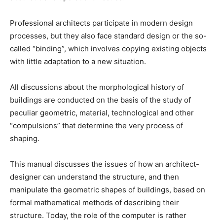
Professional architects participate in modern design
processes, but they also face standard design or the so-
called “binding”, which involves copying existing objects
with little adaptation to a new situation.
All discussions about the morphological history of
buildings are conducted on the basis of the study of
peculiar geometric, material, technological and other
“compulsions” that determine the very process of
shaping.
This manual discusses the issues of how an architect-
designer can understand the structure, and then
manipulate the geometric shapes of buildings, based on
formal mathematical methods of describing their
structure. Today, the role of the computer is rather