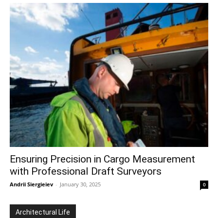
Ensuring Precision in Cargo Measurement
with Professional Draft Surveyors
Andrii Siergieiev
-
January 30, 2025
0
Architectural Life