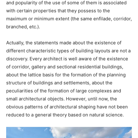
and popularity of the use of some of them is associated
with certain properties that they possess to the
maximum or minimum extent (the same enfilade, corridor,
branched, etc.).
Actually, the statements made about the existence of
different characteristic types of building layouts are not a
discovery. Every architect is well aware of the existence
of corridor, gallery and sectional residential buildings,
about the lattice basis for the formation of the planning
structure of buildings and settlements, about the
peculiarities of the formation of large complexes and
small architectural objects. However, until now, the
obvious patterns of architectural shaping have not been
reduced to a general theory based on natural science.