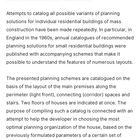
Attempts to catalog all possible variants of planning
solutions for individual residential buildings of mass
construction have been made repeatedly. In particular, in
England in the 1960s, annual catalogues of recommended
planning solutions for small residential buildings were
published with accompanying schemes that make it
possible to understand the features of numerous layouts.
The presented planning schemes are catalogued on the
basis of the layout of the main premises along the
perimeter (light front), connecting (corridor) spaces and
stairs. Two floors of houses are indicated at once. The
purpose of compiling such a catalog is connected with an
attempt to help the developer in choosing the most
optimal planning organization of the house, based on the
previously formulated parameters of a certain set of