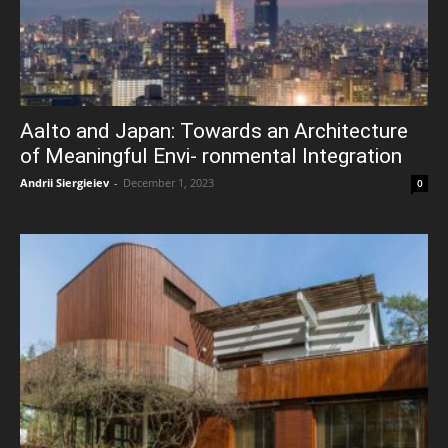
Aalto and Japan: Towards an Architecture
of Meaningful Envi- ronmental Integration
Andrii Siergieiev
-
December 1, 2023
0