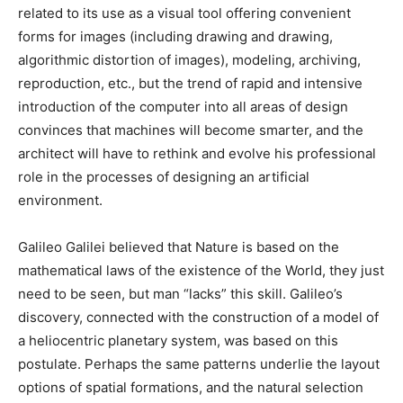
related to its use as a visual tool offering convenient
forms for images (including drawing and drawing,
algorithmic distortion of images), modeling, archiving,
reproduction, etc., but the trend of rapid and intensive
introduction of the computer into all areas of design
convinces that machines will become smarter, and the
architect will have to rethink and evolve his professional
role in the processes of designing an artificial
environment.
Galileo Galilei believed that Nature is based on the
mathematical laws of the existence of the World, they just
need to be seen, but man “lacks” this skill. Galileo’s
discovery, connected with the construction of a model of
a heliocentric planetary system, was based on this
postulate. Perhaps the same patterns underlie the layout
options of spatial formations, and the natural selection