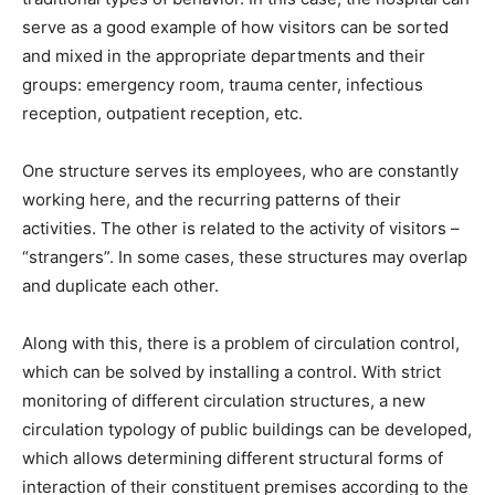
serve as a good example of how visitors can be sorted
and mixed in the appropriate departments and their
groups: emergency room, trauma center, infectious
reception, outpatient reception, etc.
One structure serves its employees, who are constantly
working here, and the recurring patterns of their
activities. The other is related to the activity of visitors –
“strangers”. In some cases, these structures may overlap
and duplicate each other.
Along with this, there is a problem of circulation control,
which can be solved by installing a control. With strict
monitoring of different circulation structures, a new
circulation typology of public buildings can be developed,
which allows determining different structural forms of
interaction of their constituent premises according to the