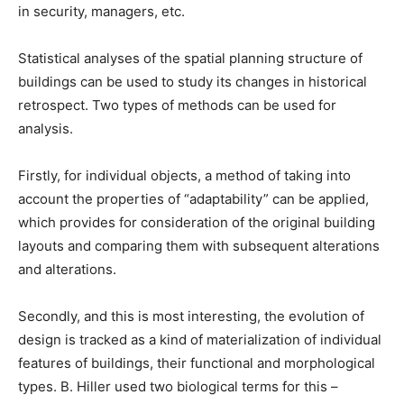
in security, managers, etc.
Statistical analyses of the spatial planning structure of
buildings can be used to study its changes in historical
retrospect. Two types of methods can be used for
analysis.
Firstly, for individual objects, a method of taking into
account the properties of “adaptability” can be applied,
which provides for consideration of the original building
layouts and comparing them with subsequent alterations
and alterations.
Secondly, and this is most interesting, the evolution of
design is tracked as a kind of materialization of individual
features of buildings, their functional and morphological
types. B. Hiller used two biological terms for this –