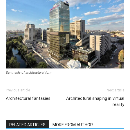
Synthesis of architectural form
Previous article
Next article
Architectural fantasies
Architectural shaping in virtual
reality
RELATED ARTICLES
MORE FROM AUTHOR