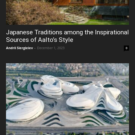
Japanese Traditions among the Inspirational
Sources of Aalto’s Style
Andrii Siergieiev
-
December 1, 2023
0