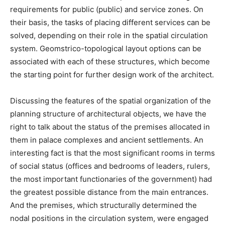
requirements for public (public) and service zones. On
their basis, the tasks of placing different services can be
solved, depending on their role in the spatial circulation
system. Geomstrico-topological layout options can be
associated with each of these structures, which become
the starting point for further design work of the architect.
Discussing the features of the spatial organization of the
planning structure of architectural objects, we have the
right to talk about the status of the premises allocated in
them in palace complexes and ancient settlements. An
interesting fact is that the most significant rooms in terms
of social status (offices and bedrooms of leaders, rulers,
the most important functionaries of the government) had
the greatest possible distance from the main entrances.
And the premises, which structurally determined the
nodal positions in the circulation system, were engaged