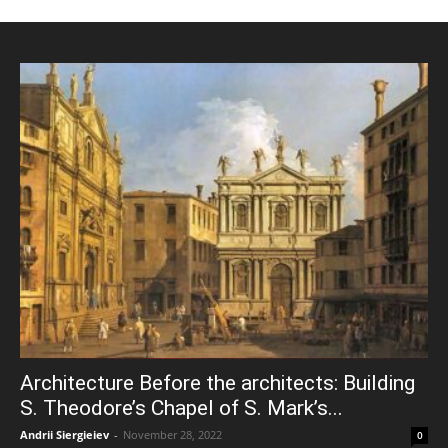
Architecture Before the architects: Building
S. Theodore’s Chapel of S. Mark’s...
Andrii Siergieiev
-
November 28, 2022
0