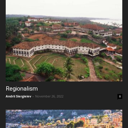
Regionalism
Andrii Siergieiev
-
November 26, 2022
0