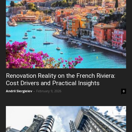
Renovation Reality on the French Riviera:
Cost Drivers and Practical Insights
Andrii Siergieiev
-
February 9, 2026
0