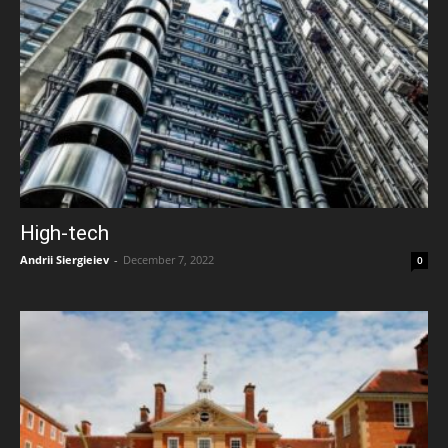
High-tech
Andrii Siergieiev
-
December 7, 2022
0