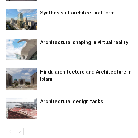
Synthesis of architectural form
Architectural shaping in virtual reality
Hindu architecture and Architecture in
Islam
Architectural design tasks