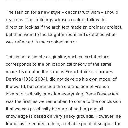
The fashion for a new style – deconstructivism – should
reach us. The buildings whose creators follow this
direction look as if the architect made an ordinary project,
but then went to the laughter room and sketched what
was reflected in the crooked mirror.
This is not a simple originality, such an architecture
corresponds to the philosophical theory of the same
name. Its creator, the famous French thinker Jacques
Derrida (1930-2004), did not develop his own model of
the world, but continued the old tradition of French
lovers to radically question everything. Rene Descartes
was the first, as we remember, to come to the conclusion
that we can practically be sure of nothing and all
knowledge is based on very shaky grounds. However, he
found, as it seemed to him, a reliable point of support for