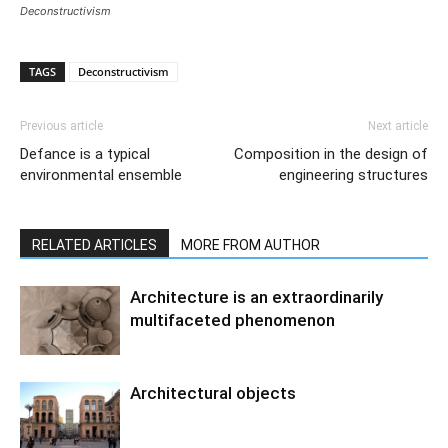
Deconstructivism
TAGS
Deconstructivism
Previous article
Next article
Defance is a typical
Composition in the design of
environmental ensemble
engineering structures
RELATED ARTICLES
MORE FROM AUTHOR
Architecture is an extraordinarily
multifaceted phenomenon
Architectural objects