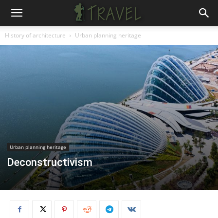
History of architecture
Urban planning heritage
Urban planning heritage
Deconstructivism