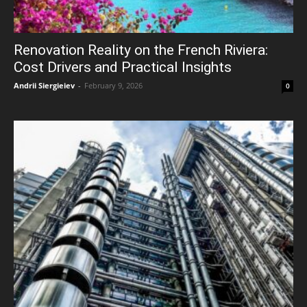
Renovation Reality on the French Riviera:
Cost Drivers and Practical Insights
Andrii Siergieiev
-
February 9, 2026
0