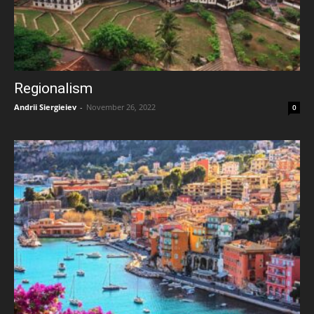
Regionalism
Andrii Siergieiev
-
November 26, 2022
0