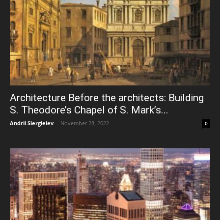
Architecture Before the architects: Building
S. Theodore’s Chapel of S. Mark’s...
Andrii Siergieiev
-
November 28, 2022
0