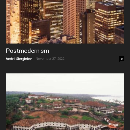
Postmodernism
Andrii Siergieiev
-
November 27, 2022
0