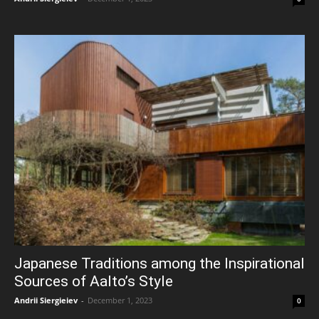
Japanese Traditions among the Inspirational
Sources of Aalto’s Style
Andrii Siergieiev
-
December 1, 2023
0