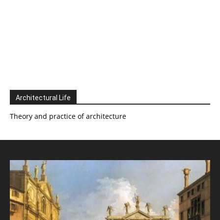
Architectural Life
Theory and practice of architecture