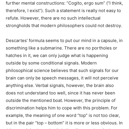
further mental constructions: “Cogito, ergo sum” (“I think,
therefore, I exist”). Such a statement is really not easy to
refute. However, there are no such intellectual
strongholds that modern philosophers could not destroy.
Descartes’ formula seems to put our mind in a capsule, in
something like a submarine. There are no portholes or
hatches in it, we can only judge what is happening
outside by some conditional signals. Modern
philosophical science believes that such signals for our
brain can only be speech messages, it will not perceive
anything else. Verbal signals, however, the brain also
does not understand too well, since it has never been
outside the mentioned boat. However, the principle of
discrimination helps him to cope with this problem. For
example, the meaning of one word “top” is not too clear,
but in the pair “top – bottom” it is more or less obvious. In