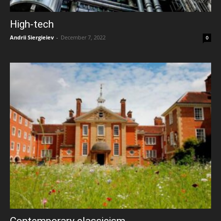
High-tech
Andrii Siergieiev
-
December 7, 2022
0
Contemporary classicism