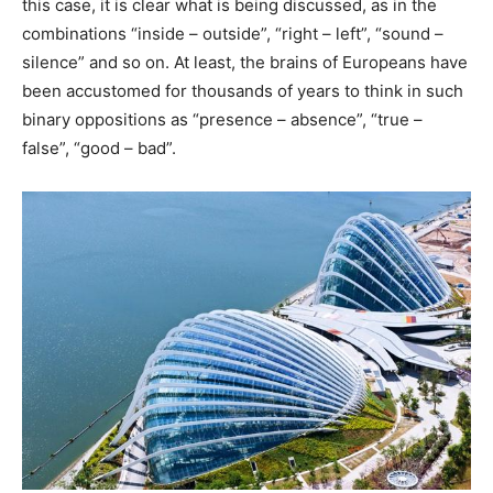
this case, it is clear what is being discussed, as in the
combinations “inside – outside”, “right – left”, “sound –
silence” and so on. At least, the brains of Europeans have
been accustomed for thousands of years to think in such
binary oppositions as “presence – absence”, “true –
false”, “good – bad”.