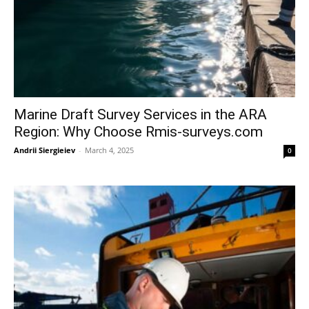
Marine Draft Survey Services in the ARA
Region: Why Choose Rmis-surveys.com
Andrii Siergieiev
-
March 4, 2025
0