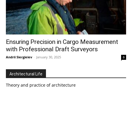
Ensuring Precision in Cargo Measurement
with Professional Draft Surveyors
Andrii Siergieiev
-
January 30, 2025
0
Architectural Life
Theory and practice of architecture