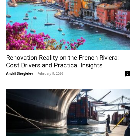
Renovation Reality on the French Riviera:
Cost Drivers and Practical Insights
Andrii Siergieiev
-
February 9, 2026
0