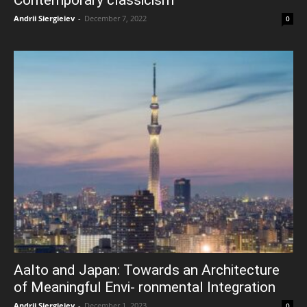
Andrii Siergieiev
-
December 7, 2022
0
Aalto and Japan: Towards an Architecture
of Meaningful Envi- ronmental Integration
Andrii Siergieiev
-
December 1, 2023
0