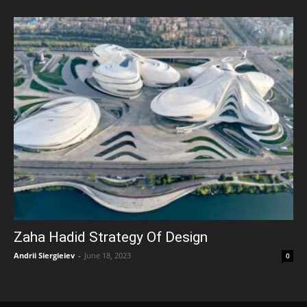
Zaha Hadid Strategy Of Design
Andrii Siergieiev
-
June 18, 2023
0