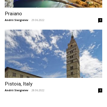
Praiano
Andrii Siergieiev
-
29.06.2022
0
Pistoia, Italy
Andrii Siergieiev
-
28.06.2022
0