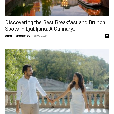
Discovering the Best Breakfast and Brunch
Spots in Ljubljana: A Culinary...
Andrii Siergieiev
-
25.09.2024
0