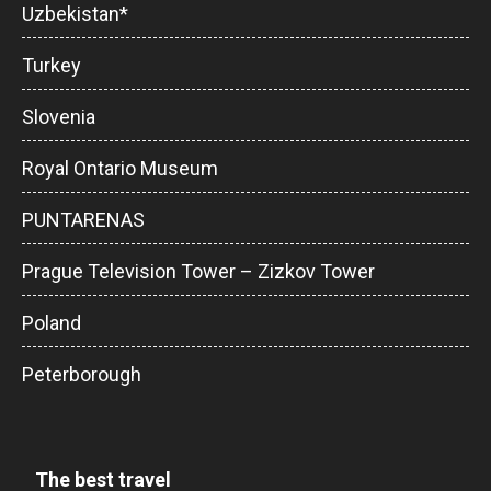
Uzbekistan*
Turkey
Slovenia
Royal Ontario Museum
PUNTARENAS
Prague Television Tower – Zizkov Tower
Poland
Peterborough
The best travel