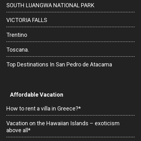
SOUTH LUANGWA NATIONAL PARK
VICTORIA FALLS
Trentino
Toscana.
Top Destinations In San Pedro de Atacama
Affordable Vacation
How to rent a villa in Greece?*
Vacation on the Hawaiian Islands – exoticism
above all*