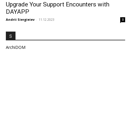
Upgrade Your Support Encounters with
DAYAPP
Andrii Siergieiev
-
11.12.2023
0
S
ArchiDOM