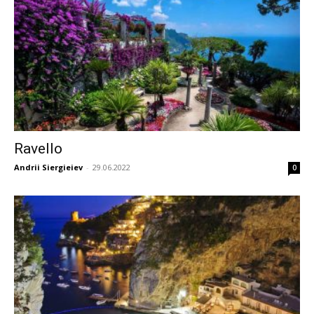
Ravello
Andrii Siergieiev
-
29.06.2022
0