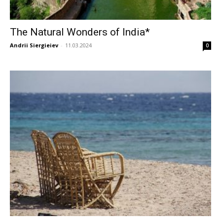
The Natural Wonders of India*
Andrii Siergieiev
-
11.03.2024
0