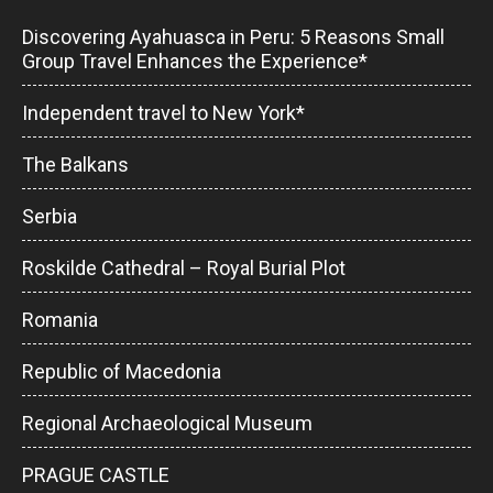
Discovering Ayahuasca in Peru: 5 Reasons Small
Group Travel Enhances the Experience*
Independent travel to New York*
The Balkans
Serbia
Roskilde Cathedral – Royal Burial Plot
Romania
Republic of Macedonia
Regional Archaeological Museum
PRAGUE CASTLE