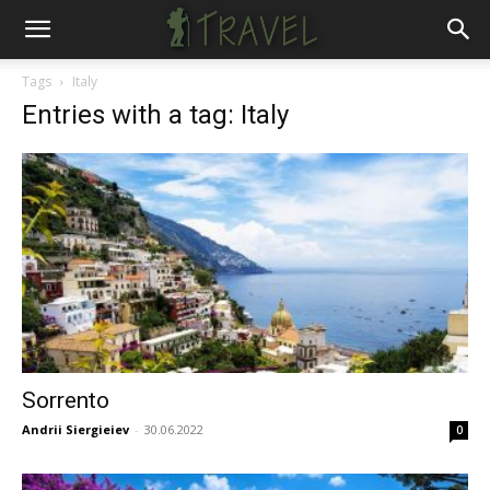
Tags
Italy
Entries with a tag: Italy
Sorrento
Andrii Siergieiev
-
30.06.2022
0