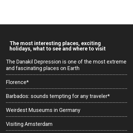
The most interesting places, exciting
holidays, what to see and where to visit
The Danakil Depression is one of the most extreme
and fascinating places on Earth
Florence*
Barbados: sounds tempting for any traveler*
Weirdest Museums in Germany
Visiting Amsterdam