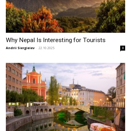
Why Nepal Is Interesting for Tourists
Andrii Siergieiev
-
22.10.2025
0