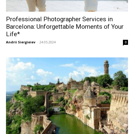
Professional Photographer Services in
Barcelona: Unforgettable Moments of Your
Life*
Andrii Siergieiev
-
24.05.2024
0