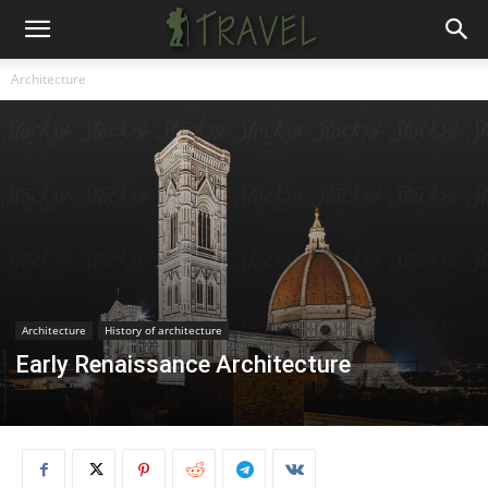
Architecture
Architecture
History of architecture
Early Renaissance Architecture