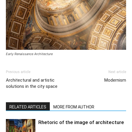
Early Renaissance Architecture
Previous article
Next article
Architectural and artistic
Modernism
solutions in the city space
RELATED ARTICLES
MORE FROM AUTHOR
Rhetoric of the image of architecture