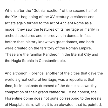
When, after the “Gothic reaction” of the second half of
the XIV – beginning of the XV century, architects and
artists again turned to the art of Ancient Rome as a
model, they saw the features of its heritage primarily in
arched structures and, moreover, in domes. In fact,
before that, history knew two great domes, and both
were created on the territory of the Roman Empire.
These are the familiar Pantheon in the Eternal City and
the Hagia Sophia in Constantinople.
And although Florence, another of the cities that gave the
world a great cultural heritage, was a republic at that
time, its inhabitants dreamed of the dome as a worthy
completion of their grand cathedral. To be honest, the
Florentine dome does not quite correspond to the ideals
of Neoplatonism, rather, it is an elevated, that is, pointed,