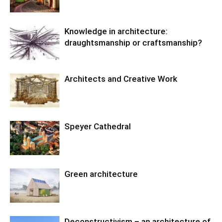
Knowledge in architecture:
draughtsmanship or craftsmanship?
Architects and Creative Work
Speyer Cathedral
Green architecture
Deconstructivism – an architecture of