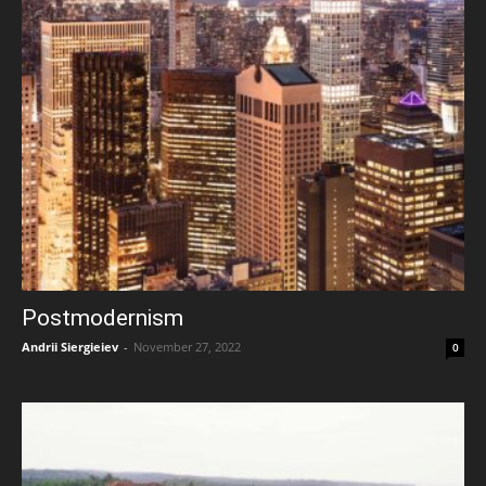
Postmodernism
Andrii Siergieiev
-
November 27, 2022
0