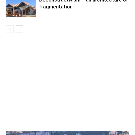
fragmentation