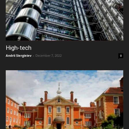
High-tech
Andrii Siergieiev
-
December 7, 2022
0