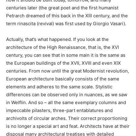
centuries later (the great poet and the first humanist
Petrarch dreamed of this back in the XIII century, and the
term rinascita (revival) was first used by Giorgio Vasari).
Actually, that’s what happened. If you look at the
architecture of the High Renaissance, that is, the XVI
century, you can see that in some main it is the same as
the European buildings of the XVII, XVIII and even XIX
centuries. From now until the great Modernist revolution,
European architecture basically consists of the same
elements and adheres to the same scale. Stylistic
differences can be observed only in nuances, as we saw
in Welflin. And so – all the same exemplary columns and
impeccable pilasters, three-part entablatures and
archivolts of circular arches. Their correct proportioning
is no longer a special art and feat. Architects have at their
disposal many architectural treatises with detailed