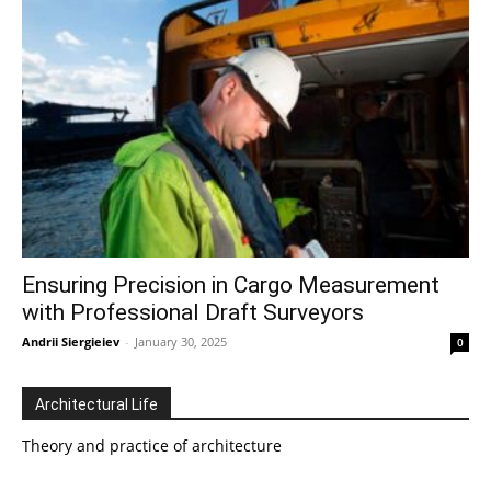
Ensuring Precision in Cargo Measurement
with Professional Draft Surveyors
Andrii Siergieiev
-
January 30, 2025
0
Architectural Life
Theory and practice of architecture