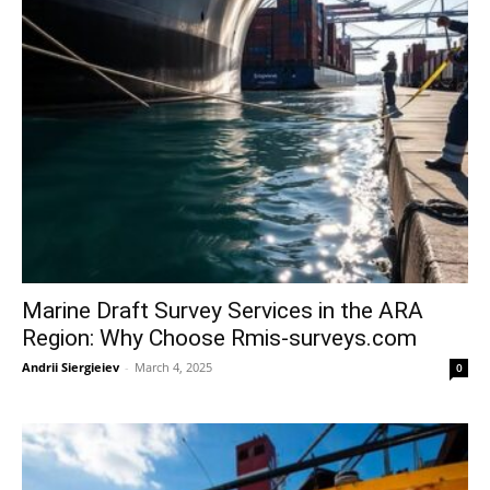
Marine Draft Survey Services in the ARA
Region: Why Choose Rmis-surveys.com
Andrii Siergieiev
-
March 4, 2025
0