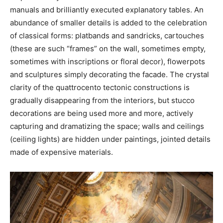
manuals and brilliantly executed explanatory tables. An
abundance of smaller details is added to the celebration
of classical forms: platbands and sandricks, cartouches
(these are such “frames” on the wall, sometimes empty,
sometimes with inscriptions or floral decor), flowerpots
and sculptures simply decorating the facade. The crystal
clarity of the quattrocento tectonic constructions is
gradually disappearing from the interiors, but stucco
decorations are being used more and more, actively
capturing and dramatizing the space; walls and ceilings
(ceiling lights) are hidden under paintings, jointed details
made of expensive materials.