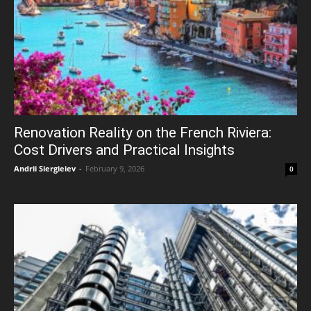
Renovation Reality on the French Riviera:
Cost Drivers and Practical Insights
Andrii Siergieiev
-
February 9, 2026
0