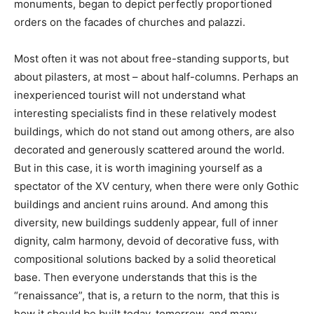
monuments, began to depict perfectly proportioned
orders on the facades of churches and palazzi.
Most often it was not about free-standing supports, but
about pilasters, at most – about half-columns. Perhaps an
inexperienced tourist will not understand what
interesting specialists find in these relatively modest
buildings, which do not stand out among others, are also
decorated and generously scattered around the world.
But in this case, it is worth imagining yourself as a
spectator of the XV century, when there were only Gothic
buildings and ancient ruins around. And among this
diversity, new buildings suddenly appear, full of inner
dignity, calm harmony, devoid of decorative fuss, with
compositional solutions backed by a solid theoretical
base. Then everyone understands that this is the
“renaissance”, that is, a return to the norm, that this is
how it should be built today, tomorrow, and many