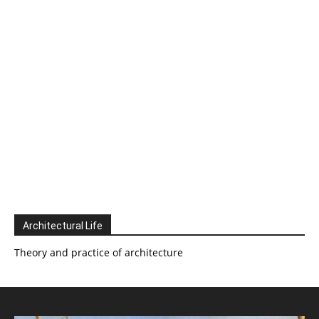
Architectural Life
Theory and practice of architecture