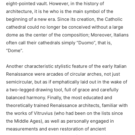
eight-pointed vault. However, in the history of
architecture, it is he who is the main symbol of the
beginning of a new era. Since its creation, the Catholic
cathedral could no longer be conceived without a large
dome as the center of the composition; Moreover, Italians
often call their cathedrals simply “Duomo”, that is,
“Dome”.
Another characteristic stylistic feature of the early Italian
Renaissance were arcades of circular arches, not just
semicircular, but as if emphatically laid out in the wake of
a two-legged drawing tool, full of grace and carefully
balanced harmony. Finally, the most educated and
theoretically trained Renaissance architects, familiar with
the works of Vitruvius (who had been on the lists since
the Middle Ages), as well as personally engaged in
measurements and even restoration of ancient