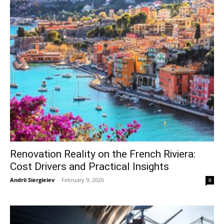
Renovation Reality on the French Riviera:
Cost Drivers and Practical Insights
Andrii Siergieiev
-
February 9, 2026
0