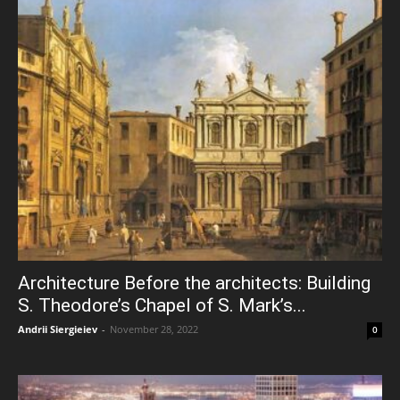
Architecture Before the architects: Building
S. Theodore’s Chapel of S. Mark’s...
Andrii Siergieiev
-
November 28, 2022
0