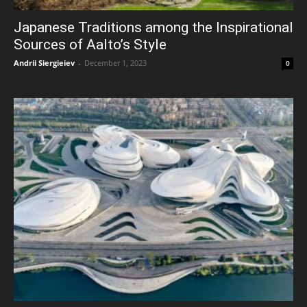
Japanese Traditions among the Inspirational
Sources of Aalto’s Style
Andrii Siergieiev
-
December 1, 2023
0