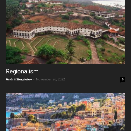
Regionalism
Andrii Siergieiev
-
November 26, 2022
0