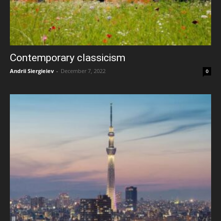
Contemporary classicism
Andrii Siergieiev
-
December 7, 2022
0