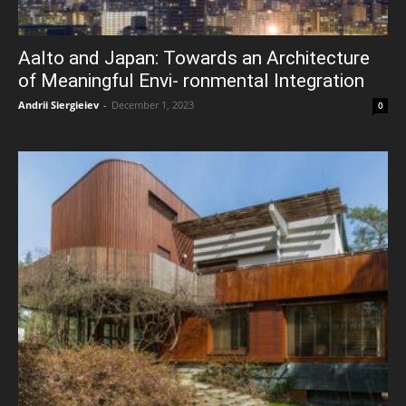
Aalto and Japan: Towards an Architecture
of Meaningful Envi- ronmental Integration
Andrii Siergieiev
-
December 1, 2023
0